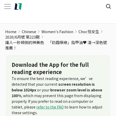
Home
Chinese
Women's Fashion
Choc恰女生
2020/6月號 第223期
讓人一秒傾倒的神美色 「奶霜檸綠」指甲油♥ 淺→深色號
推薦！
Download the App for the full
reading experience
To ensure the best reading experience, we’ve
detected that your current
screen resolution is
below 1024px
or your
browser zoom level is above
100%
, which may prevent this page from displaying
properly. If you prefer to read on a computer or
tablet, please
refer to the FAQ
to learn how to adjust
these settings.