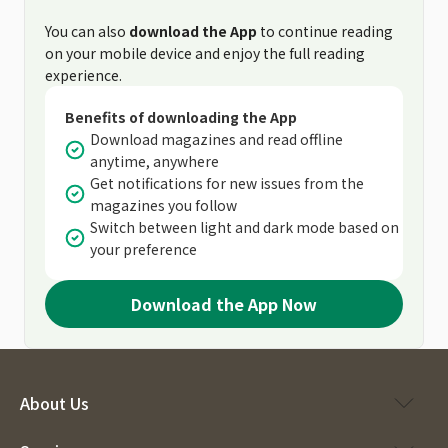
You can also
download the App
to continue reading
on your mobile device and enjoy the full reading
experience.
Benefits of downloading the App
Download magazines and read offline
anytime, anywhere
Get notifications for new issues from the
magazines you follow
Switch between light and dark mode based on
your preference
Download the App Now
About Us