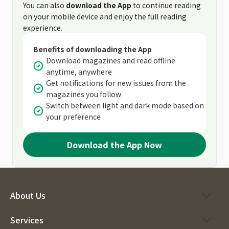
You can also
download the App
to continue reading
on your mobile device and enjoy the full reading
experience.
Benefits of downloading the App
Download magazines and read offline
anytime, anywhere
Get notifications for new issues from the
magazines you follow
Switch between light and dark mode based on
your preference
Download the App Now
About Us
Services