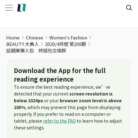
Home
Chinese
Women's Fashion
BEAUTY 大美人
2020/4月號 第200期
話題庫懶人包 終結社交宿醉
Download the App for the full
reading experience
To ensure the best reading experience, we’ve
detected that your current
screen resolution is
below 1024px
or your
browser zoom level is above
100%
, which may prevent this page from displaying
properly. If you prefer to read on a computer or
tablet, please
refer to the FAQ
to learn how to adjust
these settings.