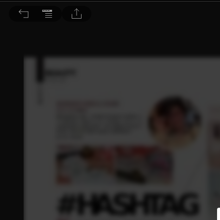
Dr. BEAUTY 醫美時尚 2020/2月號 第153期