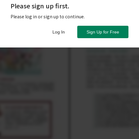
Please sign up first.
Please log in or sign up to continue.
Log In
Sign Up for Free