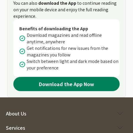
You can also
download the App
to continue reading
on your mobile device and enjoy the full reading
experience.
Benefits of downloading the App
Download magazines and read offline
anytime, anywhere
Get notifications for new issues from the
magazines you follow
Switch between light and dark mode based on
your preference
Download the App Now
About Us
Services