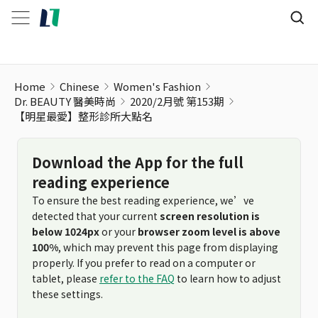
Home
Chinese
Women's Fashion
Dr. BEAUTY 醫美時尚
2020/2月號 第153期
【明星最愛】整形診所大點名
Download the App for the full
reading experience
To ensure the best reading experience, we’ve
detected that your current
screen resolution is
below 1024px
or your
browser zoom level is above
100%
, which may prevent this page from displaying
properly. If you prefer to read on a computer or
tablet, please
refer to the FAQ
to learn how to adjust
these settings.