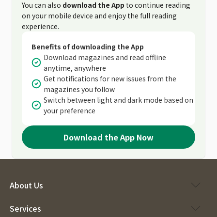
You can also
download the App
to continue reading
on your mobile device and enjoy the full reading
experience.
Benefits of downloading the App
Download magazines and read offline
anytime, anywhere
Get notifications for new issues from the
magazines you follow
Switch between light and dark mode based on
your preference
Download the App Now
About Us
Services