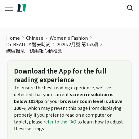
Home
Chinese
Women's Fashion
Dr. BEAUTY 醫美時尚
2020/2月號 第153期
總編輯坑：總編輯心動推薦
Download the App for the full
reading experience
To ensure the best reading experience, we’ve
detected that your current
screen resolution is
below 1024px
or your
browser zoom level is above
100%
, which may prevent this page from displaying
properly. If you prefer to read on a computer or
tablet, please
refer to the FAQ
to learn how to adjust
these settings.