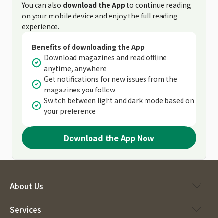
You can also
download the App
to continue reading
on your mobile device and enjoy the full reading
experience.
Benefits of downloading the App
Download magazines and read offline
anytime, anywhere
Get notifications for new issues from the
magazines you follow
Switch between light and dark mode based on
your preference
Download the App Now
About Us
Services