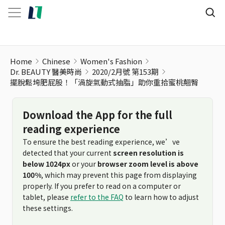
Home
Chinese
Women's Fashion
Dr. BEAUTY 醫美時尚
2020/2月號 第153期
擺脫鬆垮肥屁股！「渦旋氣動式抽脂」助你重拾蜜桃翹臀
Download the App for the full
reading experience
To ensure the best reading experience, we’ve
detected that your current
screen resolution is
below 1024px
or your
browser zoom level is above
100%
, which may prevent this page from displaying
properly. If you prefer to read on a computer or
tablet, please
refer to the FAQ
to learn how to adjust
these settings.