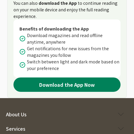
You can also
download the App
to continue reading
on your mobile device and enjoy the full reading
experience.
Benefits of downloading the App
Download magazines and read offline
anytime, anywhere
Get notifications for new issues from the
magazines you follow
Switch between light and dark mode based on
your preference
Download the App Now
About Us
Services