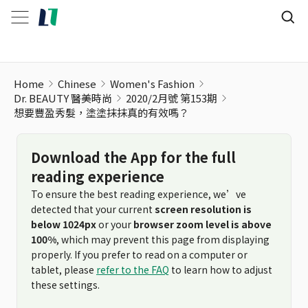
Home
Chinese
Women's Fashion
Dr. BEAUTY 醫美時尚
2020/2月號 第153期
想要豐盈秀髮，塗塗抹抹真的有效嗎？
Download the App for the full
reading experience
To ensure the best reading experience, we’ve
detected that your current
screen resolution is
below 1024px
or your
browser zoom level is above
100%
, which may prevent this page from displaying
properly. If you prefer to read on a computer or
tablet, please
refer to the FAQ
to learn how to adjust
these settings.