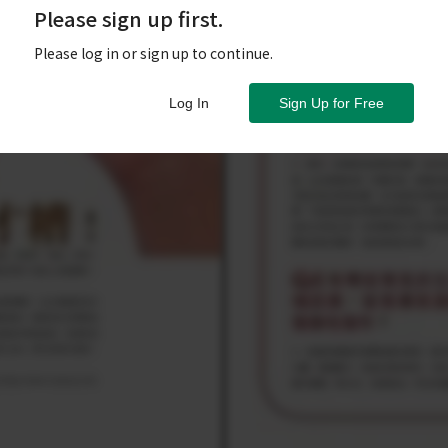
Please sign up first.
Please log in or sign up to continue.
Log In
Sign Up for Free