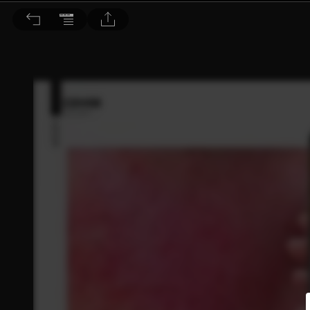
Dr. BEAUTY 醫美時尚 2020/2月號 第153期