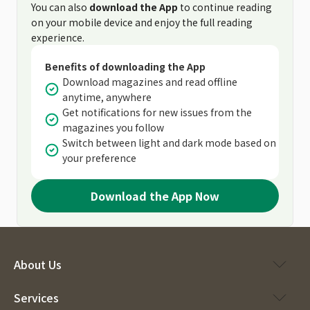
You can also
download the App
to continue reading
on your mobile device and enjoy the full reading
experience.
Benefits of downloading the App
Download magazines and read offline
anytime, anywhere
Get notifications for new issues from the
magazines you follow
Switch between light and dark mode based on
your preference
Download the App Now
About Us
Services