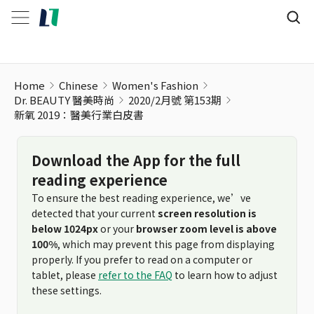
Home
Chinese
Women's Fashion
Dr. BEAUTY 醫美時尚
2020/2月號 第153期
新氧 2019：醫美行業白皮書
Download the App for the full
reading experience
To ensure the best reading experience, we’ve
detected that your current
screen resolution is
below 1024px
or your
browser zoom level is above
100%
, which may prevent this page from displaying
properly. If you prefer to read on a computer or
tablet, please
refer to the FAQ
to learn how to adjust
these settings.