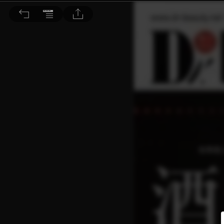
Dr. BEAUTY 醫美時尚 2