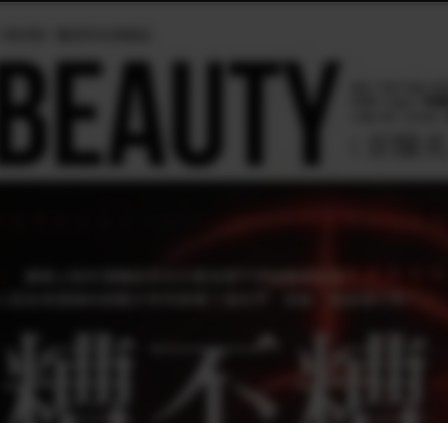
020/2月號 第153期