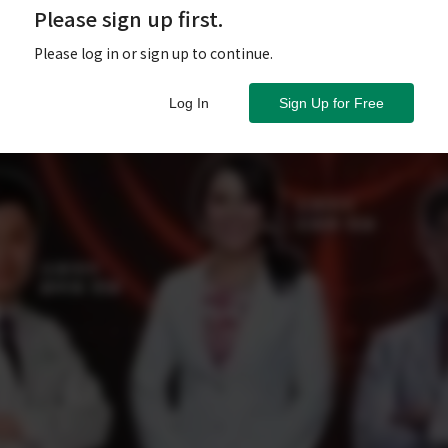
Please sign up first.
Please log in or sign up to continue.
Log In
Sign Up for Free