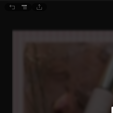
Choc恰女生 2020/1月號 第218期