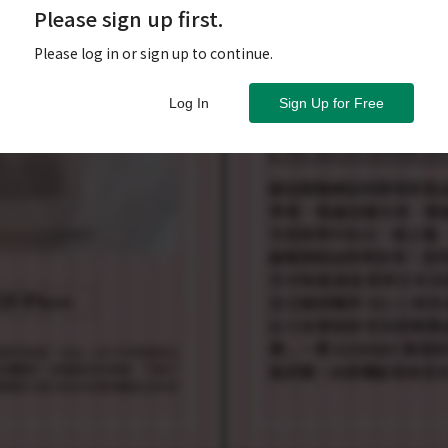
Please sign up first.
Please log in or sign up to continue.
Log In
Sign Up for Free