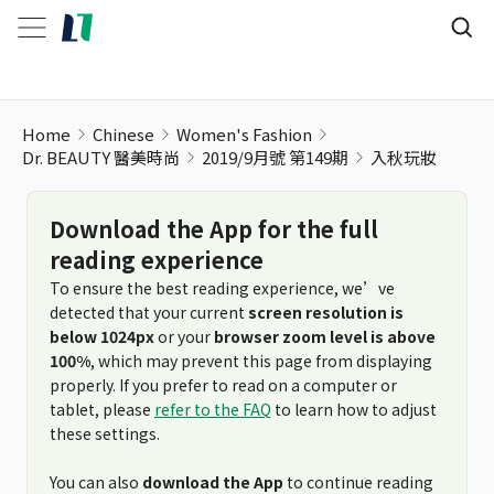
Home
Chinese
Women's Fashion
Dr. BEAUTY 醫美時尚
2019/9月號 第149期
入秋玩妝
Download the App for the full
reading experience
To ensure the best reading experience, we’ve
detected that your current
screen resolution is
below 1024px
or your
browser zoom level is above
100%
, which may prevent this page from displaying
properly. If you prefer to read on a computer or
tablet, please
refer to the FAQ
to learn how to adjust
these settings.
You can also
download the App
to continue reading