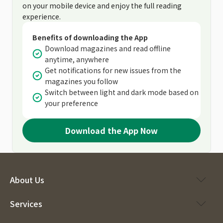
on your mobile device and enjoy the full reading
experience.
Benefits of downloading the App
Download magazines and read offline
anytime, anywhere
Get notifications for new issues from the
magazines you follow
Switch between light and dark mode based on
your preference
Download the App Now
About Us
Services