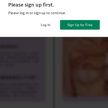
Please sign up first.
Please log in or sign up to continue.
Log In
Sign Up for Free