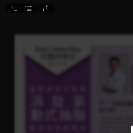
Dr. BEAUTY 醫美時尚 2019/9月號 第149期