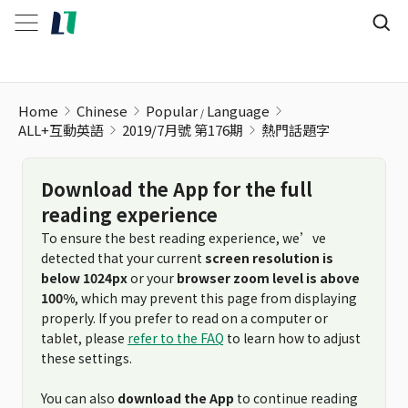
Home
Chinese
Popular
Language
ALL+互動英語
2019/7月號 第176期
熱門話題字
Download the App for the full
reading experience
To ensure the best reading experience, we’ve
detected that your current
screen resolution is
below 1024px
or your
browser zoom level is above
100%
, which may prevent this page from displaying
properly. If you prefer to read on a computer or
tablet, please
refer to the FAQ
to learn how to adjust
these settings.
You can also
download the App
to continue reading