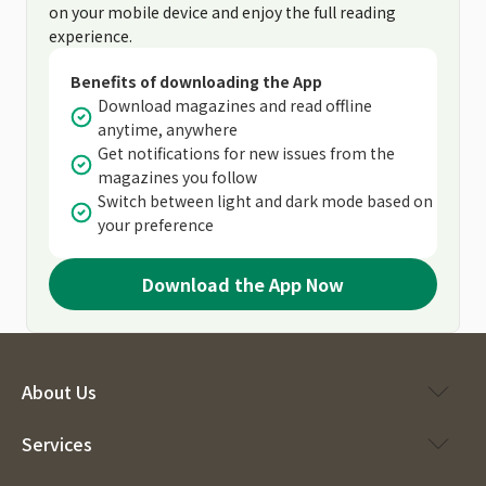
on your mobile device and enjoy the full reading
experience.
Benefits of downloading the App
Download magazines and read offline
anytime, anywhere
Get notifications for new issues from the
magazines you follow
Switch between light and dark mode based on
your preference
Download the App Now
About Us
Services