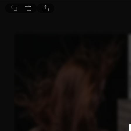
BEAUTY 大美人 2019/6月號 第190期