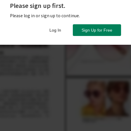
Please sign up first.
Please log in or sign up to continue.
Log In
Sign Up for Free