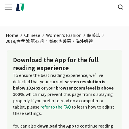
Home
Chinese
Women's Fashion
皖美誌
2019/春季號 第42期
姊妹也羨慕，海外婚禮
Download the App for the full
reading experience
To ensure the best reading experience, we’ve
detected that your current
screen resolution is
below 1024px
or your
browser zoom level is above
100%
, which may prevent this page from displaying
properly. If you prefer to read on a computer or
tablet, please
refer to the FAQ
to learn how to adjust
these settings.
You can also
download the App
to continue reading