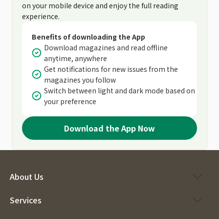
on your mobile device and enjoy the full reading
experience.
Benefits of downloading the App
Download magazines and read offline
anytime, anywhere
Get notifications for new issues from the
magazines you follow
Switch between light and dark mode based on
your preference
Download the App Now
About Us
Services