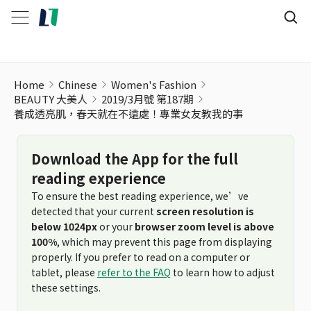
Home
Chinese
Women's Fashion
BEAUTY 大美人
2019/3月號 第187期
養成透亮肌，春天就在不遠處！專業女友教我的事
Download the App for the full
reading experience
To ensure the best reading experience, we’ve
detected that your current
screen resolution is
below 1024px
or your
browser zoom level is above
100%
, which may prevent this page from displaying
properly. If you prefer to read on a computer or
tablet, please
refer to the FAQ
to learn how to adjust
these settings.