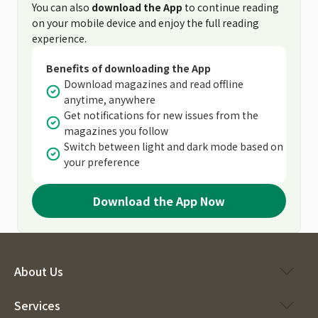
You can also
download the App
to continue reading
on your mobile device and enjoy the full reading
experience.
Benefits of downloading the App
Download magazines and read offline
anytime, anywhere
Get notifications for new issues from the
magazines you follow
Switch between light and dark mode based on
your preference
Download the App Now
About Us
Services