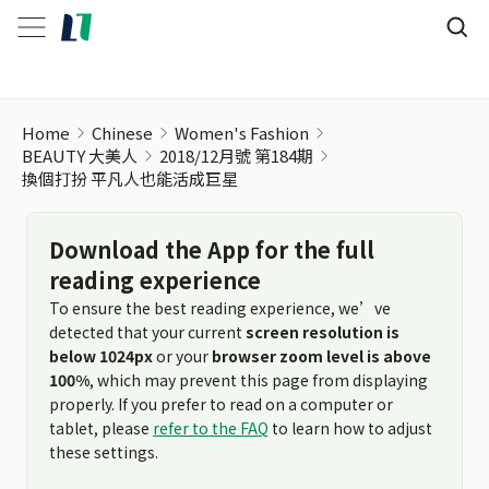
Home
Chinese
Women's Fashion
BEAUTY 大美人
2018/12月號 第184期
換個打扮 平凡人也能活成巨星
Download the App for the full
reading experience
To ensure the best reading experience, we’ve
detected that your current
screen resolution is
below 1024px
or your
browser zoom level is above
100%
, which may prevent this page from displaying
properly. If you prefer to read on a computer or
tablet, please
refer to the FAQ
to learn how to adjust
these settings.