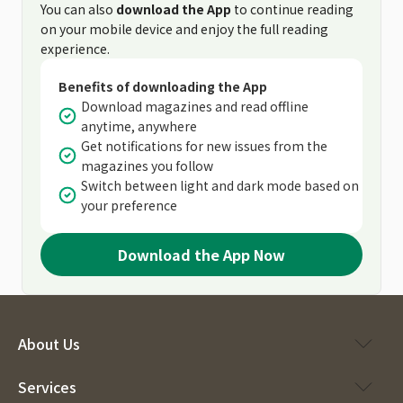
You can also
download the App
to continue reading
on your mobile device and enjoy the full reading
experience.
Benefits of downloading the App
Download magazines and read offline
anytime, anywhere
Get notifications for new issues from the
magazines you follow
Switch between light and dark mode based on
your preference
Download the App Now
About Us
Services