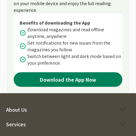
on your mobile device and enjoy the full reading
experience.
Benefits of downloading the App
Download magazines and read offline
anytime, anywhere
Get notifications for new issues from the
magazines you follow
Switch between light and dark mode based on
your preference
Download the App Now
About Us
Services