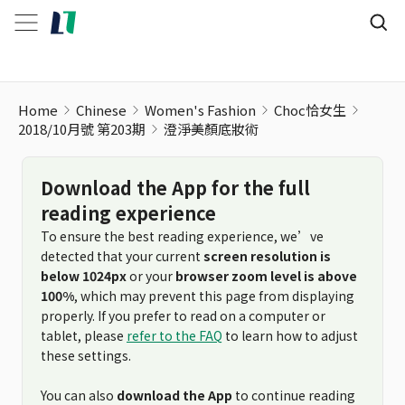
Home
Chinese
Women's Fashion
Choc恰女生
2018/10月號 第203期
澄淨美顏底妝術
Download the App for the full
reading experience
To ensure the best reading experience, we’ve
detected that your current
screen resolution is
below 1024px
or your
browser zoom level is above
100%
, which may prevent this page from displaying
properly. If you prefer to read on a computer or
tablet, please
refer to the FAQ
to learn how to adjust
these settings.
You can also
download the App
to continue reading