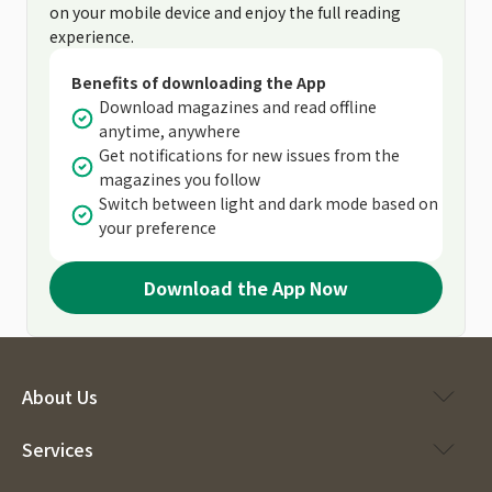
on your mobile device and enjoy the full reading
experience.
Benefits of downloading the App
Download magazines and read offline
anytime, anywhere
Get notifications for new issues from the
magazines you follow
Switch between light and dark mode based on
your preference
Download the App Now
About Us
Services