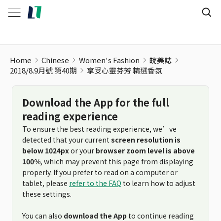
Home
Chinese
Women's Fashion
皖美誌
2018/8.9月號 第40期
享受心靈芬芳 精選香氛
Download the App for the full
reading experience
To ensure the best reading experience, we’ve
detected that your current
screen resolution is
below 1024px
or your
browser zoom level is above
100%
, which may prevent this page from displaying
properly. If you prefer to read on a computer or
tablet, please
refer to the FAQ
to learn how to adjust
these settings.
You can also
download the App
to continue reading