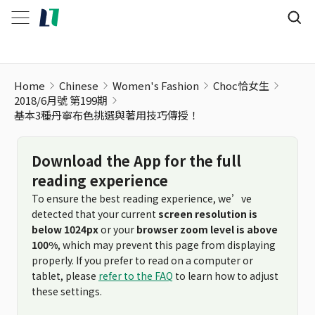
Home
Chinese
Women's Fashion
Choc恰女生
2018/6月號 第199期
基本3種丹寧布色挑選與著用技巧傳授！
Download the App for the full
reading experience
To ensure the best reading experience, we’ve
detected that your current
screen resolution is
below 1024px
or your
browser zoom level is above
100%
, which may prevent this page from displaying
properly. If you prefer to read on a computer or
tablet, please
refer to the FAQ
to learn how to adjust
these settings.