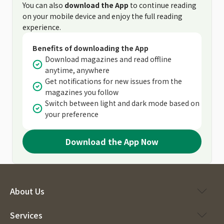
You can also
download the App
to continue reading
on your mobile device and enjoy the full reading
experience.
Benefits of downloading the App
Download magazines and read offline
anytime, anywhere
Get notifications for new issues from the
magazines you follow
Switch between light and dark mode based on
your preference
Download the App Now
About Us
Services