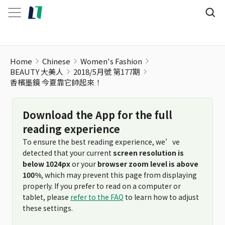
Home
Chinese
Women's Fashion
BEAUTY 大美人
2018/5月號 第177期
香檳墨鏡 今夏靠它帥起來！
Download the App for the full
reading experience
To ensure the best reading experience, we’ve
detected that your current
screen resolution is
below 1024px
or your
browser zoom level is above
100%
, which may prevent this page from displaying
properly. If you prefer to read on a computer or
tablet, please
refer to the FAQ
to learn how to adjust
these settings.