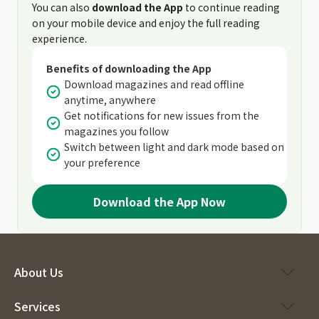
You can also
download the App
to continue reading
on your mobile device and enjoy the full reading
experience.
Benefits of downloading the App
Download magazines and read offline
anytime, anywhere
Get notifications for new issues from the
magazines you follow
Switch between light and dark mode based on
your preference
Download the App Now
About Us
Services