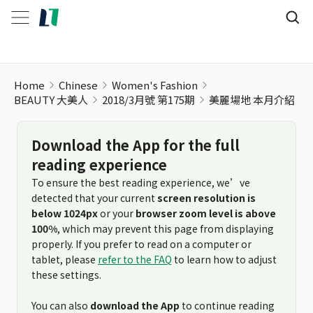
Home
Chinese
Women's Fashion
BEAUTY 大美人
2018/3月號 第175期
美麗場地 本月介紹
Download the App for the full
reading experience
To ensure the best reading experience, we’ve
detected that your current
screen resolution is
below 1024px
or your
browser zoom level is above
100%
, which may prevent this page from displaying
properly. If you prefer to read on a computer or
tablet, please
refer to the FAQ
to learn how to adjust
these settings.
You can also
download the App
to continue reading