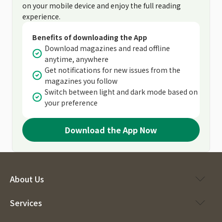
on your mobile device and enjoy the full reading
experience.
Benefits of downloading the App
Download magazines and read offline
anytime, anywhere
Get notifications for new issues from the
magazines you follow
Switch between light and dark mode based on
your preference
Download the App Now
About Us
Services