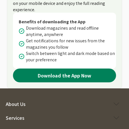
on your mobile device and enjoy the full reading
experience.
Benefits of downloading the App
Download magazines and read offline
anytime, anywhere
Get notifications for new issues from the
magazines you follow
Switch between light and dark mode based on
your preference
Download the App Now
About Us
Services