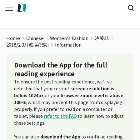
Home
Chinese
Women's Fashion
皖美誌
2018/2.3月號 第38期
Information
Download the App for the full
reading experience
To ensure the best reading experience, we’ve
detected that your current
screen resolution is
below 1024px
or your
browser zoom level is above
100%
, which may prevent this page from displaying
properly. If you prefer to read on a computer or
tablet, please
refer to the FAQ
to learn how to adjust
these settings.
You can also
download the App
to continue reading