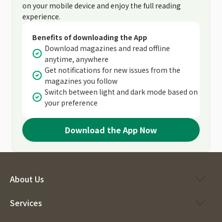
on your mobile device and enjoy the full reading
experience.
Benefits of downloading the App
Download magazines and read offline
anytime, anywhere
Get notifications for new issues from the
magazines you follow
Switch between light and dark mode based on
your preference
Download the App Now
About Us
Services