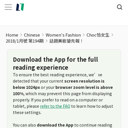
Home
Chinese
Women's Fashion
Choc恰女生
2018/1月號 第194期
話題美妝搶先報！
Download the App for the full
reading experience
To ensure the best reading experience, we’ve
detected that your current
screen resolution is
below 1024px
or your
browser zoom level is above
100%
, which may prevent this page from displaying
properly. If you prefer to read on a computer or
tablet, please
refer to the FAQ
to learn how to adjust
these settings.
You can also
download the App
to continue reading