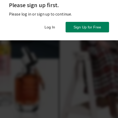
Please sign up first.
Please log in or sign up to continue.
Log In
Sign Up for Free