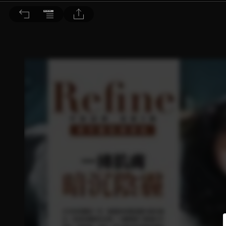
BEAUTY 大美人 2018/1月號 第173期