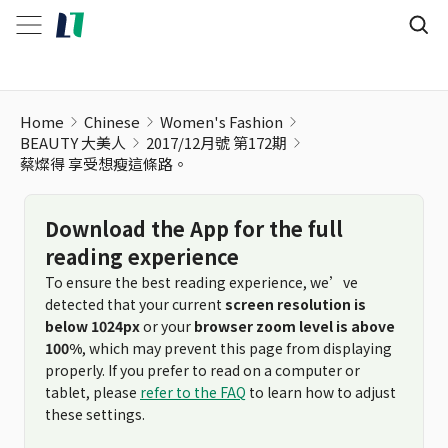
Home
Chinese
Women's Fashion
BEAUTY 大美人
2017/12月號 第172期
蔡燦得 享受想瘦這條路。
Download the App for the full
reading experience
To ensure the best reading experience, we’ve
detected that your current
screen resolution is
below 1024px
or your
browser zoom level is above
100%
, which may prevent this page from displaying
properly. If you prefer to read on a computer or
tablet, please
refer to the FAQ
to learn how to adjust
these settings.