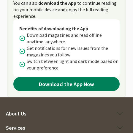
You can also
download the App
to continue reading
on your mobile device and enjoy the full reading
experience.
Benefits of downloading the App
Download magazines and read offline
anytime, anywhere
Get notifications for new issues from the
magazines you follow
Switch between light and dark mode based on
your preference
Download the App Now
About Us
Services