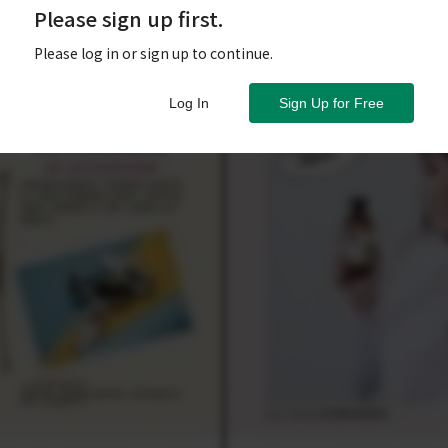
Please sign up first.
Please log in or sign up to continue.
Log In
Sign Up for Free