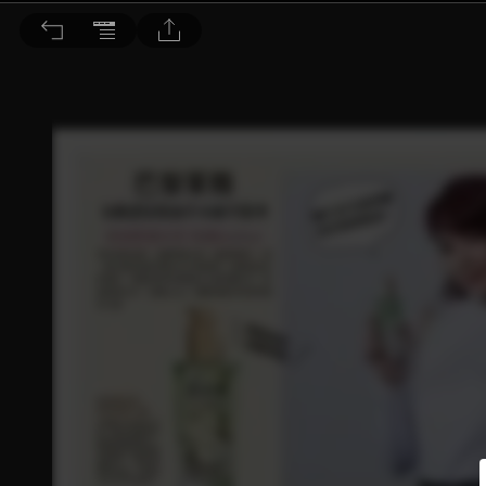
Choc恰女生 2017/11月號 第192期