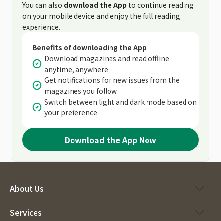
You can also
download the App
to continue reading
on your mobile device and enjoy the full reading
experience.
Benefits of downloading the App
Download magazines and read offline
anytime, anywhere
Get notifications for new issues from the
magazines you follow
Switch between light and dark mode based on
your preference
Download the App Now
About Us
Services