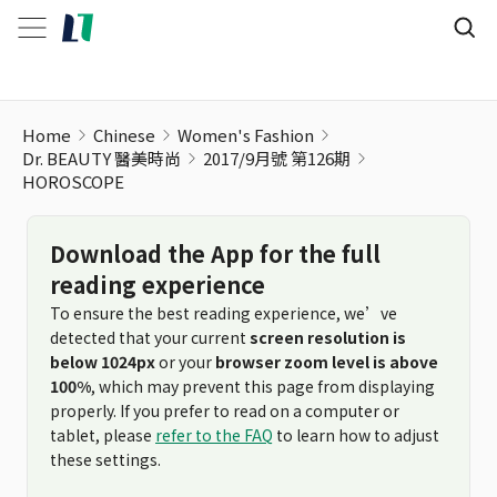
Home
Chinese
Women's Fashion
Dr. BEAUTY 醫美時尚
2017/9月號 第126期
HOROSCOPE
Download the App for the full
reading experience
To ensure the best reading experience, we’ve
detected that your current
screen resolution is
below 1024px
or your
browser zoom level is above
100%
, which may prevent this page from displaying
properly. If you prefer to read on a computer or
tablet, please
refer to the FAQ
to learn how to adjust
these settings.