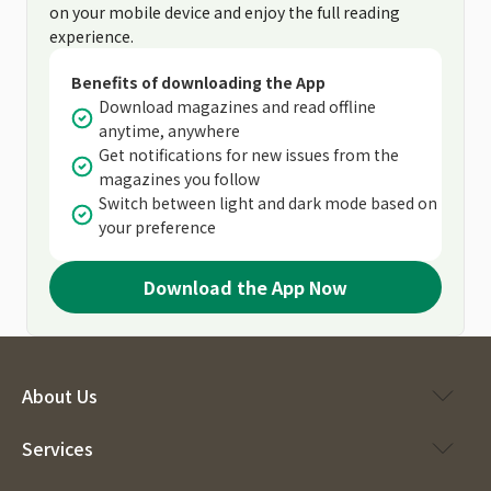
on your mobile device and enjoy the full reading
experience.
Benefits of downloading the App
Download magazines and read offline
anytime, anywhere
Get notifications for new issues from the
magazines you follow
Switch between light and dark mode based on
your preference
Download the App Now
About Us
Services