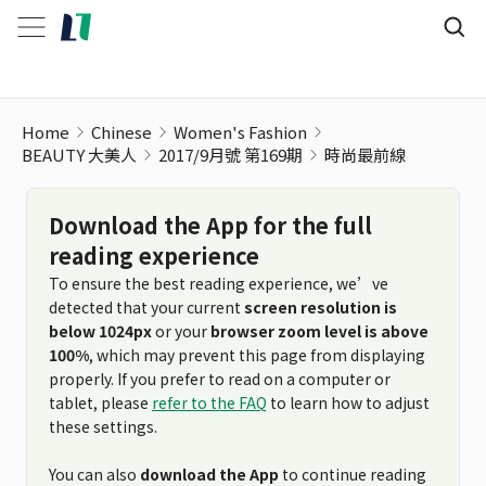
Home
Chinese
Women's Fashion
BEAUTY 大美人
2017/9月號 第169期
時尚最前線
Download the App for the full
reading experience
To ensure the best reading experience, we’ve
detected that your current
screen resolution is
below 1024px
or your
browser zoom level is above
100%
, which may prevent this page from displaying
properly. If you prefer to read on a computer or
tablet, please
refer to the FAQ
to learn how to adjust
these settings.
You can also
download the App
to continue reading