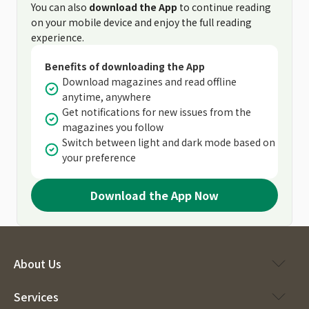
You can also
download the App
to continue reading
on your mobile device and enjoy the full reading
experience.
Benefits of downloading the App
Download magazines and read offline
anytime, anywhere
Get notifications for new issues from the
magazines you follow
Switch between light and dark mode based on
your preference
Download the App Now
About Us
Services