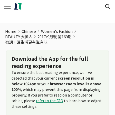
Home
Chinese
Women's Fashion
BEAUTY 大美人
2017/9月號 第169期
微調，讓生活更有滋有味
Download the App for the full
reading experience
To ensure the best reading experience, we’ve
detected that your current
screen resolution is
below 1024px
or your
browser zoom level is above
100%
, which may prevent this page from displaying
properly. If you prefer to read on a computer or
tablet, please
refer to the FAQ
to learn how to adjust
these settings.