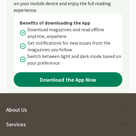
on your mobile device and enjoy the full reading
experience.
Benefits of downloading the App
Download magazines and read offline
anytime, anywhere
Get notifications for new issues from the
magazines you follow
Switch between light and dark mode based on
your preference
Download the App Now
About Us
Services