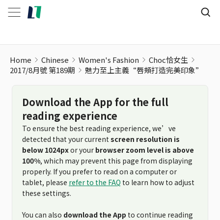
Home
Chinese
Women's Fashion
Choc恰女生
2017/8月號 第189期
魅力至上主義“唇頰打造完美印象”
Download the App for the full
reading experience
To ensure the best reading experience, we’ve
detected that your current
screen resolution is
below 1024px
or your
browser zoom level is above
100%
, which may prevent this page from displaying
properly. If you prefer to read on a computer or
tablet, please
refer to the FAQ
to learn how to adjust
these settings.
You can also
download the App
to continue reading