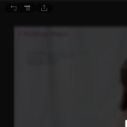
皖美誌 2017/7.8月號 第36期