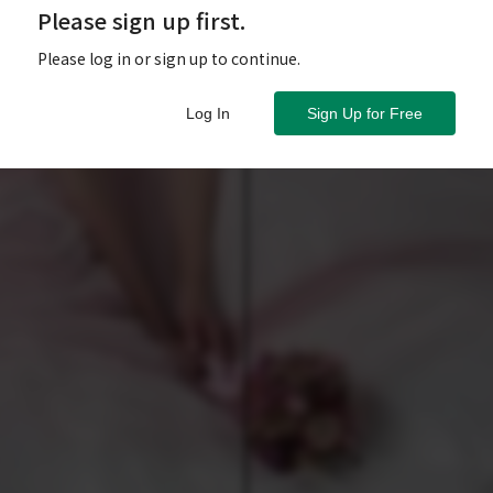
Please sign up first.
Please log in or sign up to continue.
Log In
Sign Up for Free