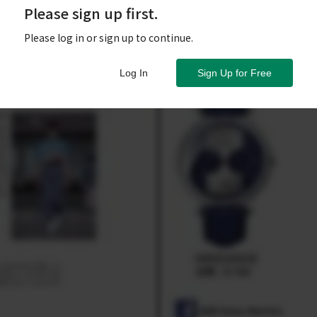
Please sign up first.
Please log in or sign up to continue.
Log In
Sign Up for Free