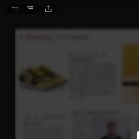
皖美誌 2017/7.8月號 第36期