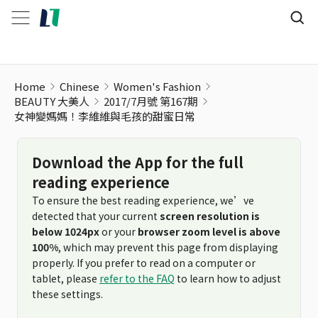
Home
Chinese
Women's Fashion
BEAUTY 大美人
2017/7月號 第167期
女神變媽媽！李維維與毛孩的甜蜜日常
Download the App for the full
reading experience
To ensure the best reading experience, we’ve
detected that your current
screen resolution is
below 1024px
or your
browser zoom level is above
100%
, which may prevent this page from displaying
properly. If you prefer to read on a computer or
tablet, please
refer to the FAQ
to learn how to adjust
these settings.