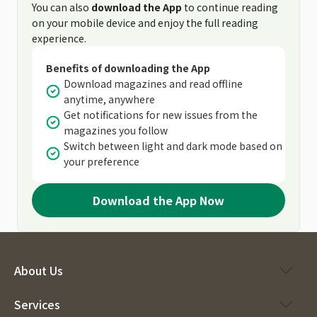
You can also
download the App
to continue reading
on your mobile device and enjoy the full reading
experience.
Benefits of downloading the App
Download magazines and read offline
anytime, anywhere
Get notifications for new issues from the
magazines you follow
Switch between light and dark mode based on
your preference
Download the App Now
About Us
Services