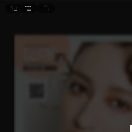
Choc恰女生 2017/7月號 第188期