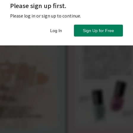
Please sign up first.
Please log in or sign up to continue.
Log In
Sign Up for Free