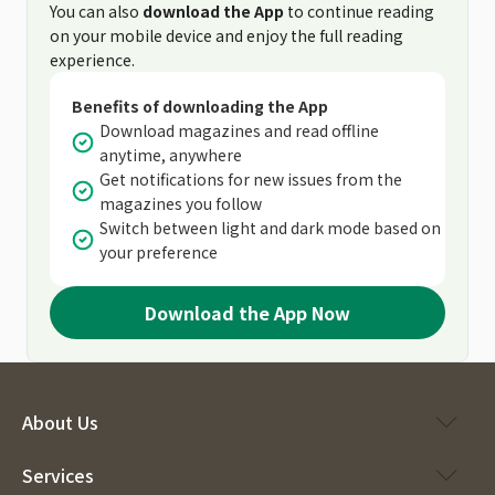
You can also
download the App
to continue reading
on your mobile device and enjoy the full reading
experience.
Benefits of downloading the App
Download magazines and read offline
anytime, anywhere
Get notifications for new issues from the
magazines you follow
Switch between light and dark mode based on
your preference
Download the App Now
About Us
Services