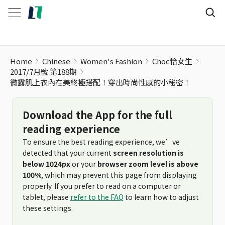
Home
Chinese
Women's Fashion
Choc恰女生
2017/7月號 第188期
微露肌上衣內在美終極搭配！穿出時尚性感的小秘密！
Download the App for the full
reading experience
To ensure the best reading experience, we’ve
detected that your current
screen resolution is
below 1024px
or your
browser zoom level is above
100%
, which may prevent this page from displaying
properly. If you prefer to read on a computer or
tablet, please
refer to the FAQ
to learn how to adjust
these settings.