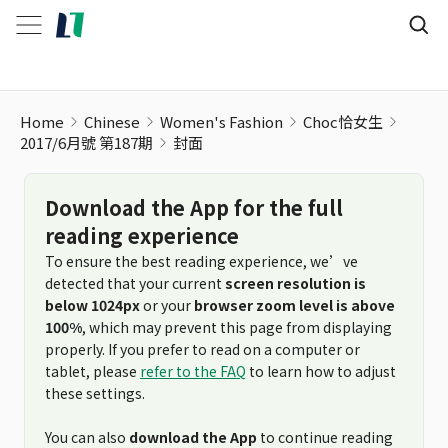
Home
Chinese
Women's Fashion
Choc恰女生
2017/6月號 第187期
封面
Download the App for the full
reading experience
To ensure the best reading experience, we’ve
detected that your current
screen resolution is
below 1024px
or your
browser zoom level is above
100%
, which may prevent this page from displaying
properly. If you prefer to read on a computer or
tablet, please
refer to the FAQ
to learn how to adjust
these settings.
You can also
download the App
to continue reading