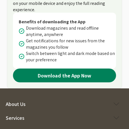
on your mobile device and enjoy the full reading
experience.
Benefits of downloading the App
Download magazines and read offline
anytime, anywhere
Get notifications for new issues from the
magazines you follow
Switch between light and dark mode based on
your preference
Download the App Now
About Us
Services