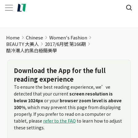
Home
Chinese
Women's Fashion
BEAUTY 大美人
2017/6月號 第166期
酷冷潮人的黑白極簡美學
Download the App for the full
reading experience
To ensure the best reading experience, we’ve
detected that your current
screen resolution is
below 1024px
or your
browser zoom level is above
100%
, which may prevent this page from displaying
properly. If you prefer to read on a computer or
tablet, please
refer to the FAQ
to learn how to adjust
these settings.