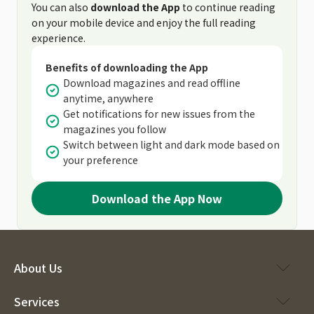
You can also
download the App
to continue reading
on your mobile device and enjoy the full reading
experience.
Benefits of downloading the App
Download magazines and read offline
anytime, anywhere
Get notifications for new issues from the
magazines you follow
Switch between light and dark mode based on
your preference
Download the App Now
About Us
Services