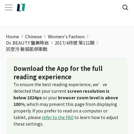
Home
Chinese
Women's Fashion
Dr. BEAUTY 醫美時尚
2017/4月號 第121期
抗空污 敏弱肌保衛戰
Download the App for the full
reading experience
To ensure the best reading experience, we’ve
detected that your current
screen resolution is
below 1024px
or your
browser zoom level is above
100%
, which may prevent this page from displaying
properly. If you prefer to read on a computer or
tablet, please
refer to the FAQ
to learn how to adjust
these settings.