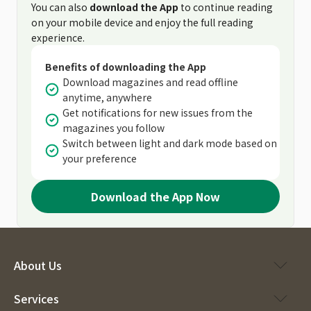
You can also
download the App
to continue reading
on your mobile device and enjoy the full reading
experience.
Benefits of downloading the App
Download magazines and read offline
anytime, anywhere
Get notifications for new issues from the
magazines you follow
Switch between light and dark mode based on
your preference
Download the App Now
About Us
Services