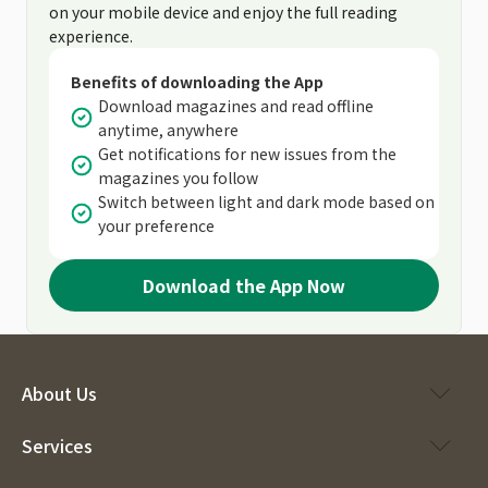
on your mobile device and enjoy the full reading
experience.
Benefits of downloading the App
Download magazines and read offline
anytime, anywhere
Get notifications for new issues from the
magazines you follow
Switch between light and dark mode based on
your preference
Download the App Now
About Us
Services