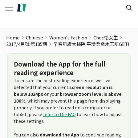
Home
Chinese
Women's Fashion
Choc恰女生
2017/4月號 第185期
早春肌膚大掃除 平滑柔嫩水玉肌GET!
Download the App for the full
reading experience
To ensure the best reading experience, we’ve
detected that your current
screen resolution is
below 1024px
or your
browser zoom level is above
100%
, which may prevent this page from displaying
properly. If you prefer to read on a computer or
tablet, please
refer to the FAQ
to learn how to adjust
these settings.
You can also
download the App
to continue reading