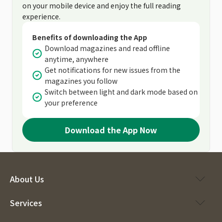
on your mobile device and enjoy the full reading
experience.
Benefits of downloading the App
Download magazines and read offline
anytime, anywhere
Get notifications for new issues from the
magazines you follow
Switch between light and dark mode based on
your preference
Download the App Now
About Us
Services