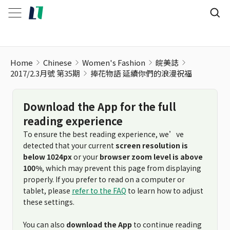
Home
Chinese
Women's Fashion
皖美誌
2017/2.3月號 第35期
捧花物語 延續你們的浪漫祝福
Download the App for the full
reading experience
To ensure the best reading experience, we’ve
detected that your current
screen resolution is
below 1024px
or your
browser zoom level is above
100%
, which may prevent this page from displaying
properly. If you prefer to read on a computer or
tablet, please
refer to the FAQ
to learn how to adjust
these settings.
You can also
download the App
to continue reading