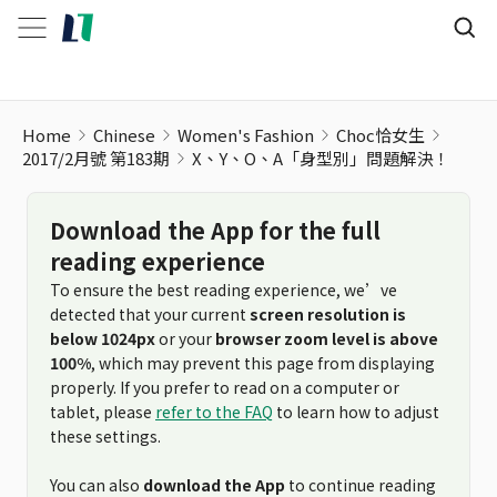
Home
Chinese
Women's Fashion
Choc恰女生
2017/2月號 第183期
X、Y、O、A「身型別」問題解決！
Download the App for the full
reading experience
To ensure the best reading experience, we’ve
detected that your current
screen resolution is
below 1024px
or your
browser zoom level is above
100%
, which may prevent this page from displaying
properly. If you prefer to read on a computer or
tablet, please
refer to the FAQ
to learn how to adjust
these settings.
You can also
download the App
to continue reading