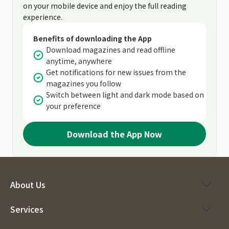
on your mobile device and enjoy the full reading
experience.
Benefits of downloading the App
Download magazines and read offline
anytime, anywhere
Get notifications for new issues from the
magazines you follow
Switch between light and dark mode based on
your preference
Download the App Now
About Us
Services