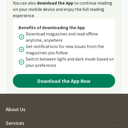
You can also
download the App
to continue reading
on your mobile device and enjoy the full reading
experience.
Benefits of downloading the App
Download magazines and read offline
anytime, anywhere
Get notifications for new issues from the
magazines you follow
Switch between light and dark mode based on
your preference
Download the App Now
About Us
Services