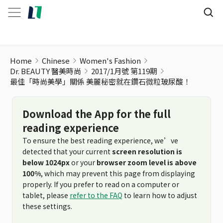
Home
Chinese
Women's Fashion
Dr. BEAUTY 醫美時尚
2017/1月號 第119期
最佳「時尚美學」關係 美麗秘密就在鑽石微粒玻尿酸！
Download the App for the full
reading experience
To ensure the best reading experience, we’ve
detected that your current
screen resolution is
below 1024px
or your
browser zoom level is above
100%
, which may prevent this page from displaying
properly. If you prefer to read on a computer or
tablet, please
refer to the FAQ
to learn how to adjust
these settings.