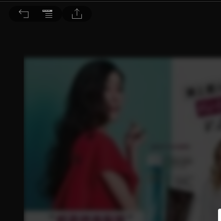
BEAUTY 大美人 2017/1月號 第161期