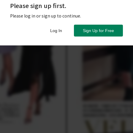
Please sign up first.
Please log in or sign up to continue.
Log In
Sign Up for Free