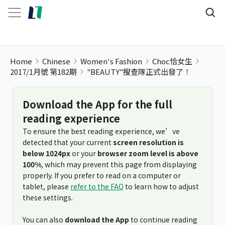
Home
Chinese
Women's Fashion
Choc恰女生
2017/1月號 第182期
"BEAUTY"搜查隊正式出發了！
Download the App for the full
reading experience
To ensure the best reading experience, we’ve
detected that your current
screen resolution is
below 1024px
or your
browser zoom level is above
100%
, which may prevent this page from displaying
properly. If you prefer to read on a computer or
tablet, please
refer to the FAQ
to learn how to adjust
these settings.
You can also
download the App
to continue reading