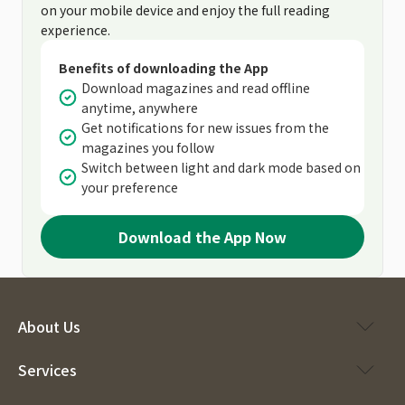
on your mobile device and enjoy the full reading
experience.
Benefits of downloading the App
Download magazines and read offline
anytime, anywhere
Get notifications for new issues from the
magazines you follow
Switch between light and dark mode based on
your preference
Download the App Now
About Us
Services