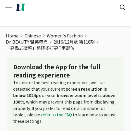
Home
Chinese
Women's Fashion
Dr. BEAUTY 醫美時尚
2016/12月號 第118期
「亮點式微整」趁隆冬打亮T字部位
Download the App for the full
reading experience
To ensure the best reading experience, we’ve
detected that your current
screen resolution is
below 1024px
or your
browser zoom level is above
100%
, which may prevent this page from displaying
properly. If you prefer to read on a computer or
tablet, please
refer to the FAQ
to learn how to adjust
these settings.