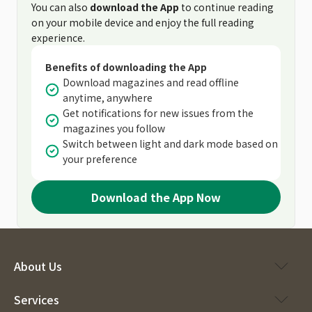
You can also
download the App
to continue reading
on your mobile device and enjoy the full reading
experience.
Benefits of downloading the App
Download magazines and read offline
anytime, anywhere
Get notifications for new issues from the
magazines you follow
Switch between light and dark mode based on
your preference
Download the App Now
About Us
Services