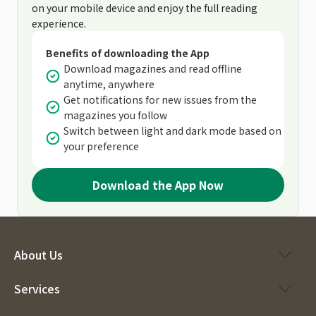
on your mobile device and enjoy the full reading
experience.
Benefits of downloading the App
Download magazines and read offline
anytime, anywhere
Get notifications for new issues from the
magazines you follow
Switch between light and dark mode based on
your preference
Download the App Now
About Us
Services