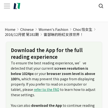
Home
Chinese
Women's Fashion
Choc恰女生
2016/12月號 第181期
雷瑟琳的粉紅女孩世界！
Download the App for the full
reading experience
To ensure the best reading experience, we’ve
detected that your current
screen resolution is
below 1024px
or your
browser zoom level is above
100%
, which may prevent this page from displaying
properly. If you prefer to read on a computer or
tablet, please
refer to the FAQ
to learn how to adjust
these settings.
You can also
download the App
to continue reading