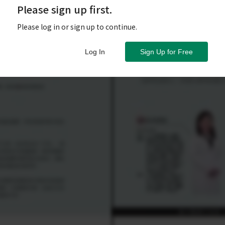
Please sign up first.
Please log in or sign up to continue.
Log In
Sign Up for Free