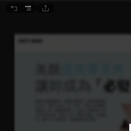
Dr. BEAUTY 醫美時尚 2016/11月號 第117期