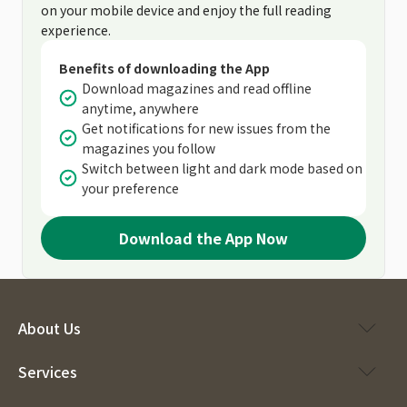
on your mobile device and enjoy the full reading
experience.
Benefits of downloading the App
Download magazines and read offline
anytime, anywhere
Get notifications for new issues from the
magazines you follow
Switch between light and dark mode based on
your preference
Download the App Now
About Us
Services