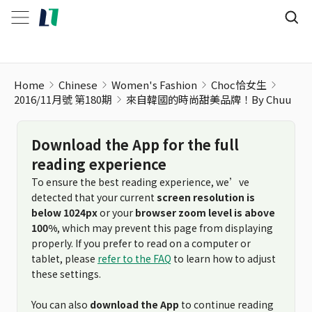
Home
Chinese
Women's Fashion
Choc恰女生
2016/11月號 第180期
來自韓國的時尚甜美品牌！By Chuu
Download the App for the full
reading experience
To ensure the best reading experience, we’ve
detected that your current
screen resolution is
below 1024px
or your
browser zoom level is above
100%
, which may prevent this page from displaying
properly. If you prefer to read on a computer or
tablet, please
refer to the FAQ
to learn how to adjust
these settings.
You can also
download the App
to continue reading